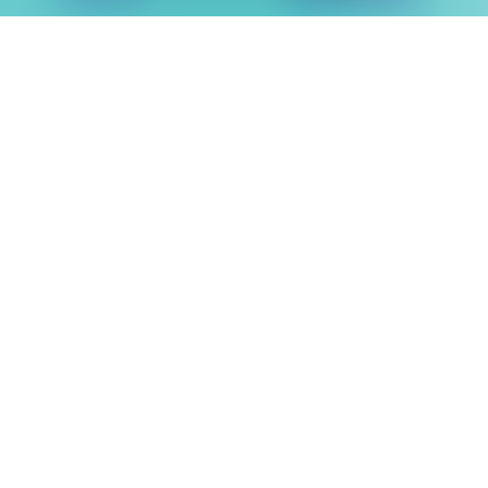
“I learnt how to develop many skills in
different ways and everything I need these
digital skills for in the future”
Sonia Turner