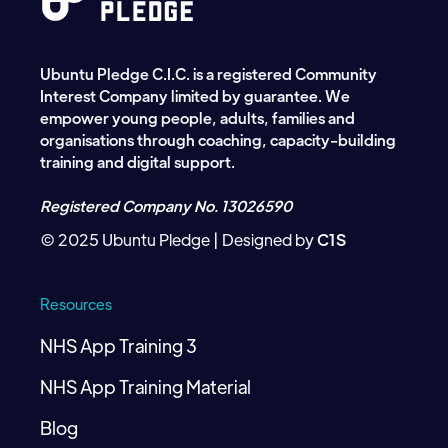
Ubuntu Pledge C.I.C. is a registered Community
Interest Company limited by guarantee. We
empower young people, adults, families and
organisations through coaching, capacity-building
training and digital support.
Registered Company No. 13026590
© 2025 Ubuntu Pledge | Designed by
C1S
Resources
NHS App Training 3
NHS App Training Material
Blog