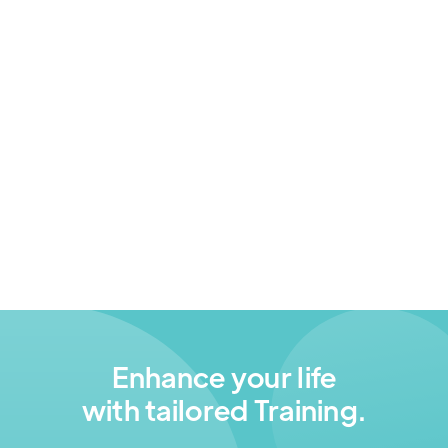
Online Safety
A 5-week program focused on equipping
families and older adults with the knowledge and
tools to navigate the digital world safely and
responsibly — at home and online.
Digital Inclusion
Enhance your life
with tailored Training.