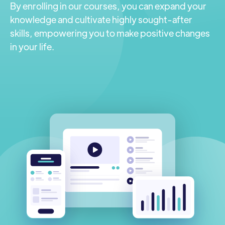
By enrolling in our courses, you can expand your
knowledge and cultivate highly sought-after
skills, empowering you to make positive changes
in your life.