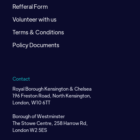
Refferal Form
Volunteer with us
Terms & Conditions
Policy Documents
Contact
Royal Borough Kensington & Chelsea
196 Freston Road, North Kensington,
London, W10 6TT
Borough of Westminster
The Stowe Centre, 258 Harrow Rd,
London W2 5ES