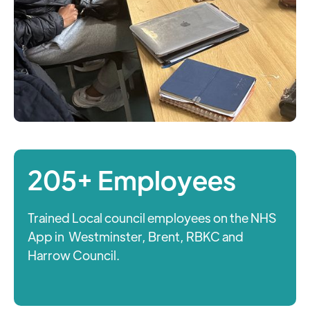
205+ Employees
Trained Local council employees on the NHS
App in Westminster, Brent, RBKC and
Harrow Council.