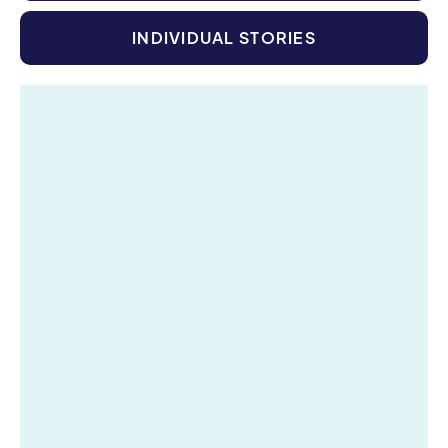
INDIVIDUAL STORIES
Digital Accelerator & Creative Tools