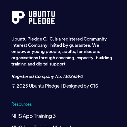
Ubuntu Pledge C.I.C. is a registered Community
Interest Company limited by guarantee. We
empower young people, adults, families and
organisations through coaching, capacity-building
training and digital support.
Registered Company No. 13026590
© 2025 Ubuntu Pledge | Designed by
C1S
Resources
NHS App Training 3