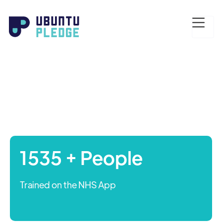
1535 + People
Trained on the NHS App