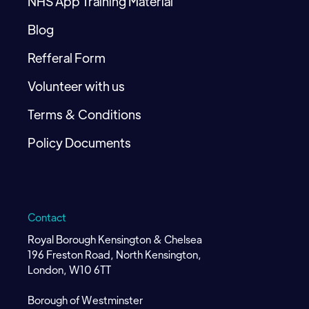
NHS App Training Material
Blog
Refferal Form
Volunteer with us
Terms & Conditions
Policy Documents
Contact
Royal Borough Kensington & Chelsea
196 Freston Road, North Kensington,
London, W10 6TT
Borough of Westminster