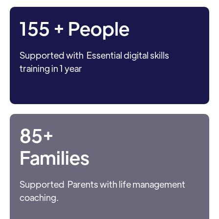
155 + People
Supported with Essential digital skills
training in 1 year
85+
Families
Supported Parents with life management
coaching.