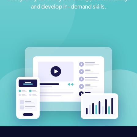
and develop in-demand skills.