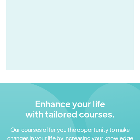
experience with the NHS App.
NHS App
Enhance your life
with tailored courses.
Our courses offer you the opportunity to make
changes in your life by increasing your knowledge