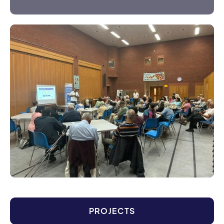
PROJECTS